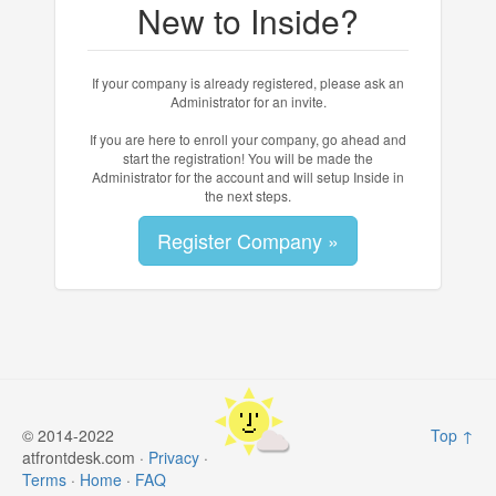
New to Inside?
If your company is already registered, please ask an
Administrator for an invite.
If you are here to enroll your company, go ahead and
start the registration! You will be made the
Administrator for the account and will setup Inside in
the next steps.
Register Company »
© 2014-2022
Top ↑
atfrontdesk.com ·
Privacy
·
Terms
·
Home
·
FAQ