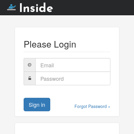
Inside
Please Login
Email
Password
Sign in
Forgot Password »